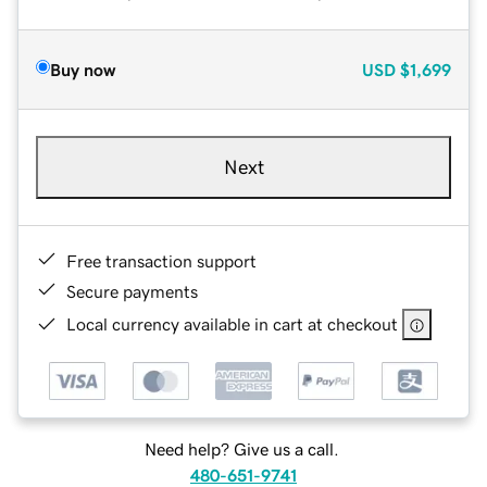
Buy now
USD
$1,699
Next
Free transaction support
Secure payments
Local currency available in cart at checkout
Need help? Give us a call.
480-651-9741