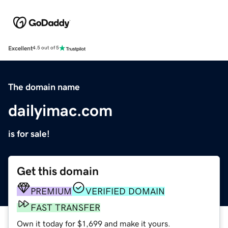
Excellent
4.5 out of 5
The domain name
dailyimac.com
is for sale!
Get this domain
PREMIUM
VERIFIED DOMAIN
FAST TRANSFER
Own it today for $1,699 and make it yours.