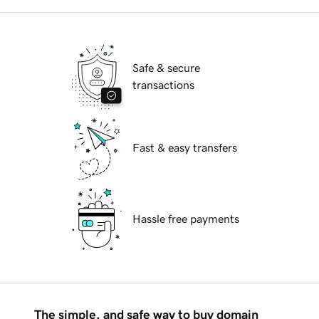
Safe & secure
transactions
Fast & easy transfers
Hassle free payments
The simple, and safe way to buy domain